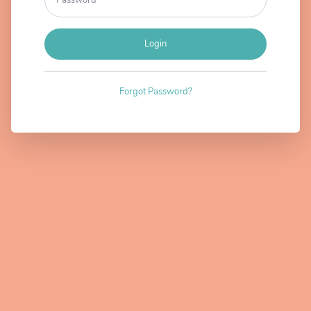
Login
Forgot Password?