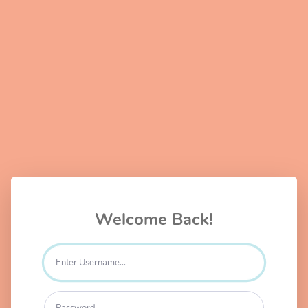
Welcome Back!