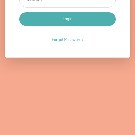
Login
Forgot Password?