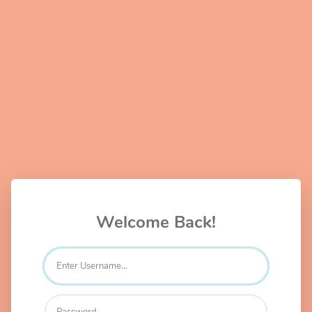
Welcome Back!